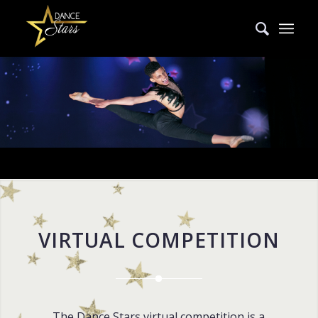
VIRTUAL COMPETITION
The Dance Stars virtual competition is a