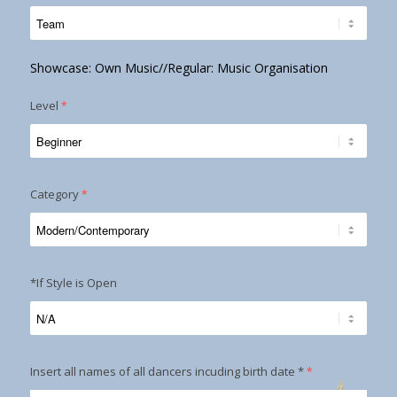
Showcase: Own Music//Regular: Music Organisation
Level
*
Category
*
*If Style is Open
Insert all names of all dancers incuding birth date *
*