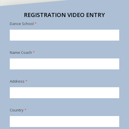
REGISTRATION VIDEO ENTRY
Dance School
*
Name Coach
*
Address
*
Country
*