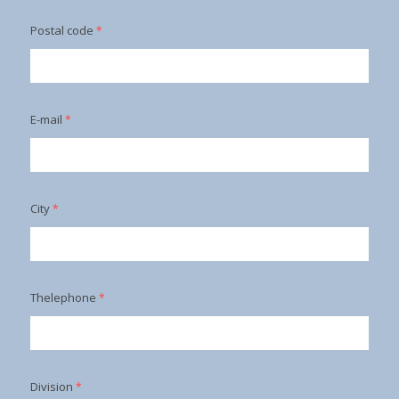
Postal code
*
E-mail
*
City
*
Thelephone
*
Division
*