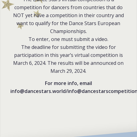
competition for dancers from countries that do
NOT yet have a competition in their country and
want to qualify for the Dance Stars European
Championships.
To enter, one must submit a video.
The deadline for submitting the video for
participation in this year’s virtual competition is
March 6, 2024. The results will be announced on
March 29, 2024.
For more info, email
info@dancestars.world/info@dancestarscompetitio